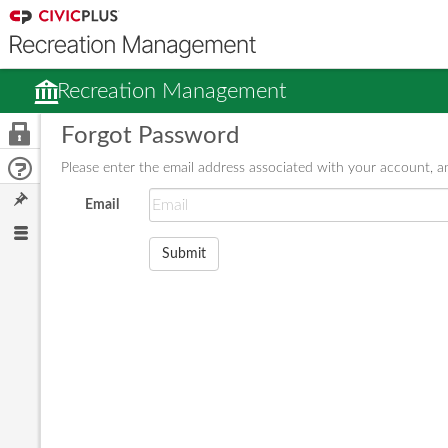
Recreation Management
Forgot Password
Please enter the email address associated with your account, an
Email
Submit